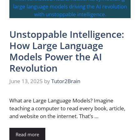
Unstoppable Intelligence:
How Large Language
Models Power the AI
Revolution
June 13, 2025
by
Tutor2Brain
What are Large Language Models? Imagine
teaching a computer to read every book, article,
and website on the internet. That’s …
Read more