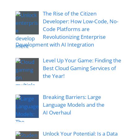
The Rise of the Citizen
Developer: How Low-Code, No-
Code Platforms are
Revolutionizing Enterprise
Development with AI Integration
Level Up Your Game: Finding the
Best Cloud Gaming Services of
the Year!
Breaking Barriers: Large
Language Models and the
AI Overhaul
Unlock Your Potential: Is a Data