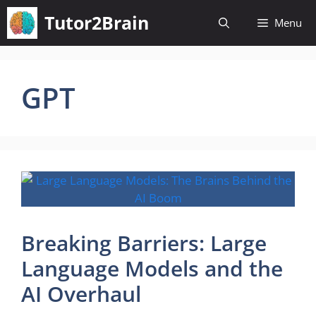
Skip
Tutor2Brain
Menu
to
content
GPT
Breaking Barriers: Large
Language Models and the
AI Overhaul