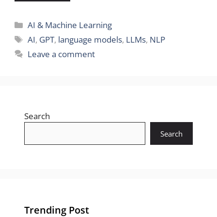
Categories
AI & Machine Learning
Tags
AI
,
GPT
,
language models
,
LLMs
,
NLP
Leave a comment
Search
Search
Trending Post