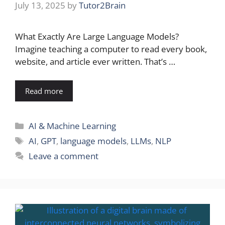
July 13, 2025
by
Tutor2Brain
What Exactly Are Large Language Models?
Imagine teaching a computer to read every book,
website, and article ever written. That’s …
Read more
Categories
AI & Machine Learning
Tags
AI
,
GPT
,
language models
,
LLMs
,
NLP
Leave a comment