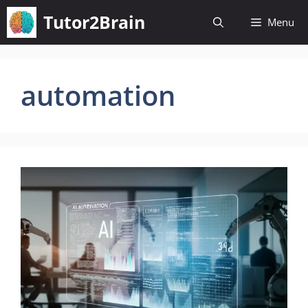
Skip
Tutor2Brain
Menu
to
content
automation