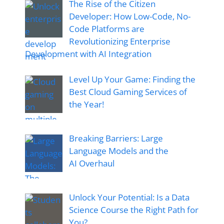
The Rise of the Citizen
Developer: How Low-Code, No-
Code Platforms are
Revolutionizing Enterprise
Development with AI Integration
Level Up Your Game: Finding the
Best Cloud Gaming Services of
the Year!
Breaking Barriers: Large
Language Models and the
AI Overhaul
Unlock Your Potential: Is a Data
Science Course the Right Path for
You?