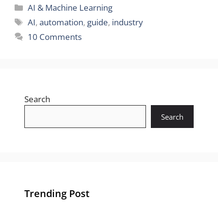
Categories
AI & Machine Learning
Tags
AI
,
automation
,
guide
,
industry
10 Comments
Search
Search
Trending Post