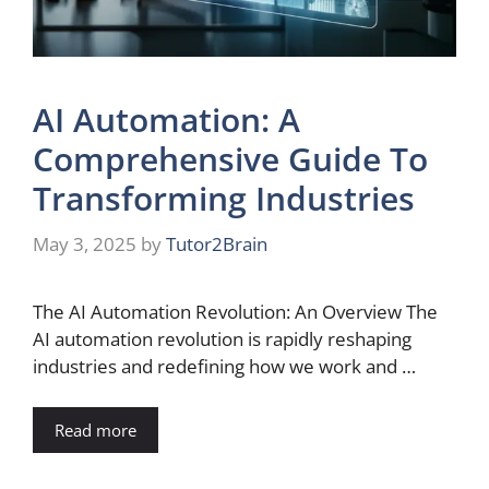
AI Automation: A
Comprehensive Guide To
Transforming Industries
May 3, 2025
by
Tutor2Brain
The AI Automation Revolution: An Overview The
AI automation revolution is rapidly reshaping
industries and redefining how we work and …
Read more